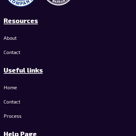
Resources
About
Contact
Useful links
Home
Contact
Process
Help Page