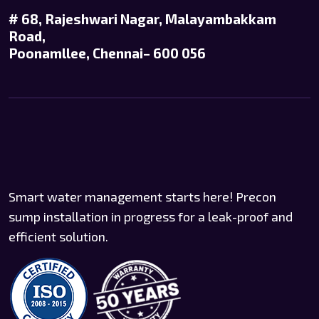
# 68, Rajeshwari Nagar, Malayambakkam
Road,
Poonamllee, Chennai– 600 056
Smart water management starts here! Precon
sump installation in progress for a leak-proof and
efficient solution.