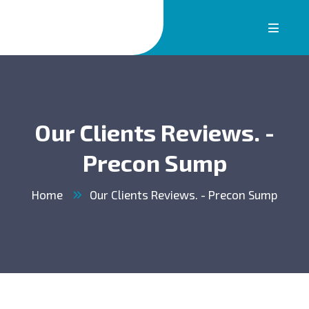
Our Clients Reviews. -
Precon Sump
Home
Our Clients Reviews. - Precon Sump