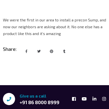
We were the first in our area to install a precon Sump, and
now our neighbors are asking about it. No one else has a
product like this and it’s amazing
Share:
Give us a call
+91 86 8000 8999