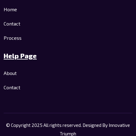
Home
Contact
Process
Help Page
About
Contact
© Copyright 2025 All rights reserved. Designed By
Innovative
Triumph