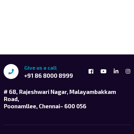
Give us a call
+91 86 8000 8999
# 68, Rajeshwari Nagar, Malayambakkam
Road,
Poonamllee, Chennai– 600 056