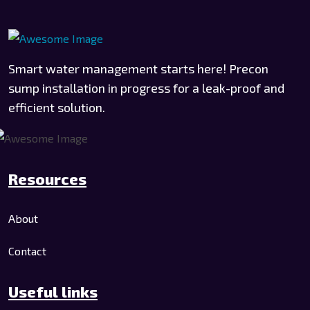
Smart water management starts here! Precon
sump installation in progress for a leak-proof and
efficient solution.
Resources
About
Contact
Useful links