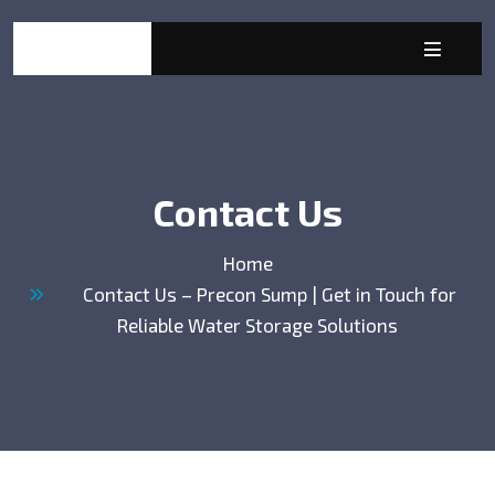
Contact Us
Home
Contact Us – Precon Sump | Get in Touch for
Reliable Water Storage Solutions