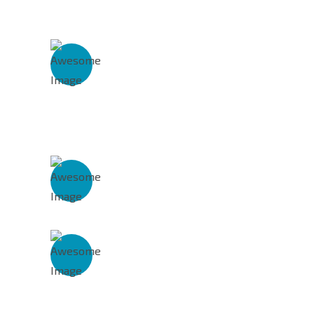
Get In Touch With Us
Address
# 68, Rajeshwari Nagar,
Malayambakkam Road,
Poonamllee Chennai – 600 056
Phone Number
86 8000 8999
Mail Address
support@preconsump.com
info@preconsump.com