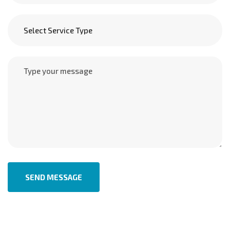
SEND MESSAGE