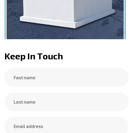
K
e
e
p
I
n
T
o
u
c
h