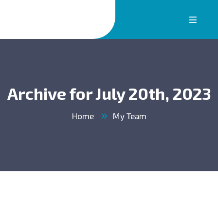
Archive for July 20th, 2023
Home
My Team