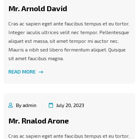
Mr. Arnold David
Cras ac sapien eget ante faucibus tempus et eu tortor.
Integer iaculis ultrices velit nec tempor. Pellentesque
aliquet est massa, sit amet tempor mi auctor nec.
Mauris a nibh sed libero fermentum aliquet. Quisque
sit amet faucibus magna.
READ MORE
By admin
July 20, 2023
Mr. Rnalod Arone
Cras ac sapien eget ante faucibus tempus et eu tortor.