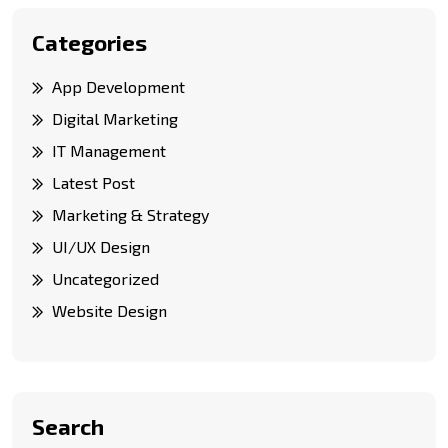
Categories
App Development
Digital Marketing
IT Management
Latest Post
Marketing & Strategy
UI/UX Design
Uncategorized
Website Design
Search