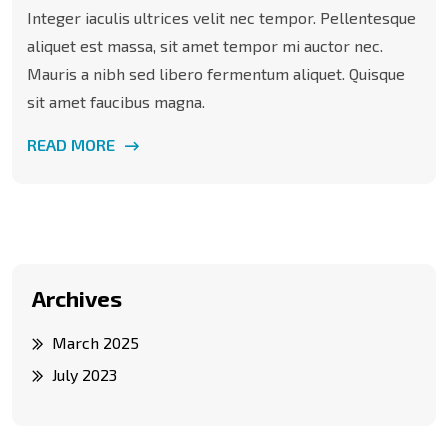
Integer iaculis ultrices velit nec tempor. Pellentesque
aliquet est massa, sit amet tempor mi auctor nec.
Mauris a nibh sed libero fermentum aliquet. Quisque
sit amet faucibus magna.
READ MORE
Archives
March 2025
July 2023