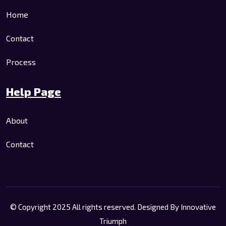
Home
Contact
Process
Help Page
About
Contact
© Copyright 2025 All rights reserved. Designed By
Innovative
Triumph