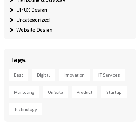
UI/UX Design
Uncategorized
Website Design
Tags
Best
Digital
Innovation
IT Services
Marketing
On Sale
Product
Startup
Technology