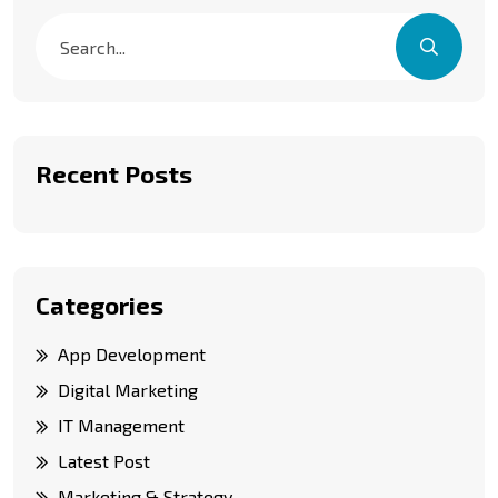
Recent Posts
Categories
App Development
Digital Marketing
IT Management
Latest Post
Marketing & Strategy