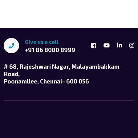
Give us a call
+91 86 8000 8999
# 68, Rajeshwari Nagar, Malayambakkam
Road,
Poonamllee, Chennai– 600 056