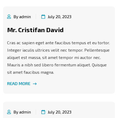
By admin
July 20, 2023
Mr. Cristifan David
Cras ac sapien eget ante faucibus tempus et eu tortor.
Integer iaculis ultrices velit nec tempor. Pellentesque
aliquet est massa, sit amet tempor mi auctor nec.
Mauris a nibh sed libero fermentum aliquet. Quisque
sit amet faucibus magna.
READ MORE
By admin
July 20, 2023