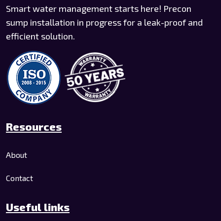
Smart water management starts here! Precon
sump installation in progress for a leak-proof and
efficient solution.
Resources
About
Contact
Useful links