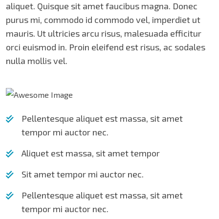
aliquet. Quisque sit amet faucibus magna. Donec
purus mi, commodo id commodo vel, imperdiet ut
mauris. Ut ultricies arcu risus, malesuada efficitur
orci euismod in. Proin eleifend est risus, ac sodales
nulla mollis vel.
Pellentesque aliquet est massa, sit amet
tempor mi auctor nec.
Aliquet est massa, sit amet tempor
Sit amet tempor mi auctor nec.
Pellentesque aliquet est massa, sit amet
tempor mi auctor nec.