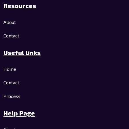
Resources
About
Contact
Useful links
Home
Contact
Process
Help Page