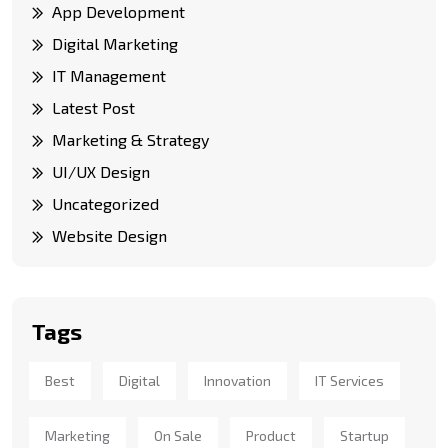
App Development
Digital Marketing
IT Management
Latest Post
Marketing & Strategy
UI/UX Design
Uncategorized
Website Design
Tags
Best
Digital
Innovation
IT Services
Marketing
On Sale
Product
Startup