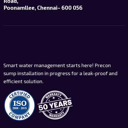
Road,
Poonamllee, Chennai– 600 056
Smart water management starts here! Precon
sump installation in progress for a leak-proof and
efficient solution.