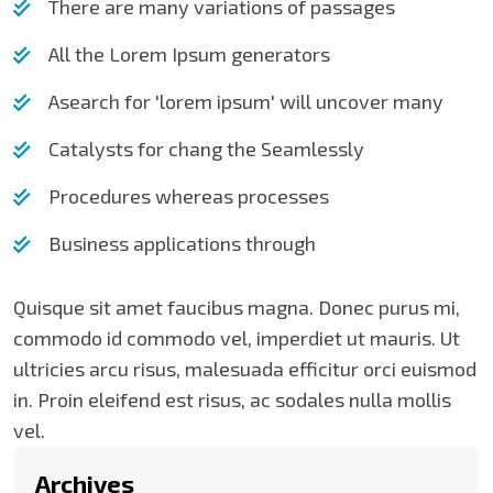
There are many variations of passages
All the Lorem Ipsum generators
Asearch for 'lorem ipsum' will uncover many
Catalysts for chang the Seamlessly
Procedures whereas processes
Business applications through
Quisque sit amet faucibus magna. Donec purus mi,
commodo id commodo vel, imperdiet ut mauris. Ut
ultricies arcu risus, malesuada efficitur orci euismod
in. Proin eleifend est risus, ac sodales nulla mollis
vel.
Archives