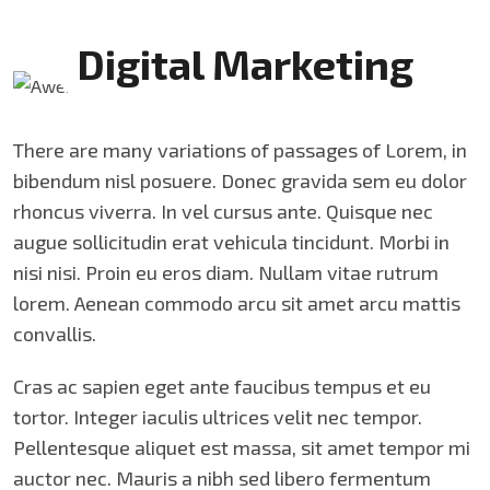
Digital Marketing
There are many variations of passages of Lorem, in
bibendum nisl posuere. Donec gravida sem eu dolor
rhoncus viverra. In vel cursus ante. Quisque nec
augue sollicitudin erat vehicula tincidunt. Morbi in
nisi nisi. Proin eu eros diam. Nullam vitae rutrum
lorem. Aenean commodo arcu sit amet arcu mattis
convallis.
Cras ac sapien eget ante faucibus tempus et eu
tortor. Integer iaculis ultrices velit nec tempor.
Pellentesque aliquet est massa, sit amet tempor mi
auctor nec. Mauris a nibh sed libero fermentum