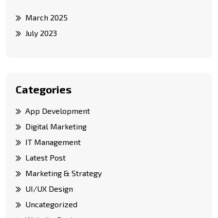
March 2025
July 2023
Categories
App Development
Digital Marketing
IT Management
Latest Post
Marketing & Strategy
UI/UX Design
Uncategorized