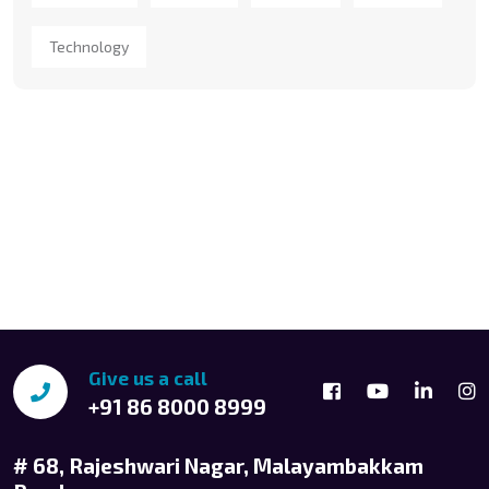
Technology
Give us a call
+91 86 8000 8999
# 68, Rajeshwari Nagar, Malayambakkam