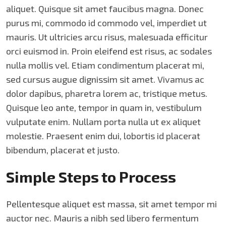
aliquet. Quisque sit amet faucibus magna. Donec
purus mi, commodo id commodo vel, imperdiet ut
mauris. Ut ultricies arcu risus, malesuada efficitur
orci euismod in. Proin eleifend est risus, ac sodales
nulla mollis vel. Etiam condimentum placerat mi,
sed cursus augue dignissim sit amet. Vivamus ac
dolor dapibus, pharetra lorem ac, tristique metus.
Quisque leo ante, tempor in quam in, vestibulum
vulputate enim. Nullam porta nulla ut ex aliquet
molestie. Praesent enim dui, lobortis id placerat
bibendum, placerat et justo.
Simple Steps to Process
Pellentesque aliquet est massa, sit amet tempor mi
auctor nec. Mauris a nibh sed libero fermentum