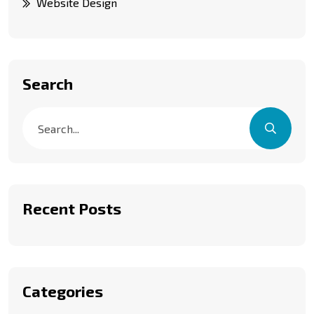
Website Design
Search
Recent Posts
Categories