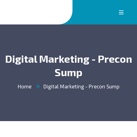
Digital Marketing - Precon
Sump
Home
Digital Marketing - Precon Sump