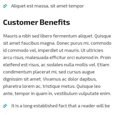
Aliquet est massa, sit amet tempor
Customer Benefits​
Mauris a nibh sed libero fermentum aliquet. Quisque
sit amet faucibus magna. Donec purus mi, commodo
id commodo vel, imperdiet ut mauris. Ut ultricies
arcu risus, malesuada efficitur orci euismod in. Proin
eleifend est risus, ac sodales nulla mollis vel. Etiam
condimentum placerat mi, sed cursus augue
dignissim sit amet. Vivamus ac dolor dapibus,
pharetra lorem ac, tristique metus. Quisque leo
ante, tempor in quam in, vestibulum vulputate enim.
It is a long established fact that a reader will be