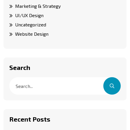
Marketing & Strategy
UI/UX Design
Uncategorized
Website Design
Search
Recent Posts