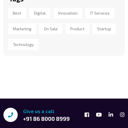
Best
Digital
Innovation
IT Services
Marketing
On Sale
Product
Startup
Technology
Give us a call
+91 86 8000 8999