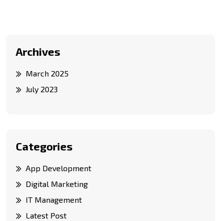
Archives
March 2025
July 2023
Categories
App Development
Digital Marketing
IT Management
Latest Post