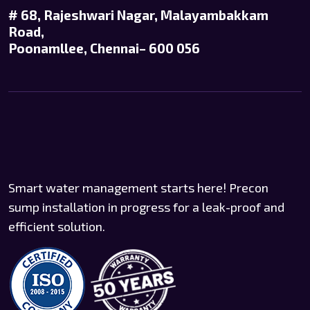
# 68, Rajeshwari Nagar, Malayambakkam
Road,
Poonamllee, Chennai– 600 056
Smart water management starts here! Precon
sump installation in progress for a leak-proof and
efficient solution.