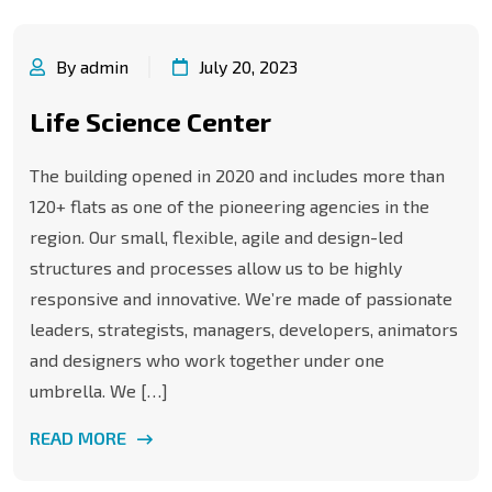
By admin
July 20, 2023
Life Science Center
The building opened in 2020 and includes more than
120+ flats as one of the pioneering agencies in the
region. Our small, flexible, agile and design-led
structures and processes allow us to be highly
responsive and innovative. We’re made of passionate
leaders, strategists, managers, developers, animators
and designers who work together under one
umbrella. We […]
READ MORE