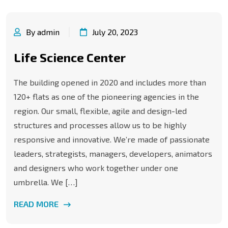
By admin
July 20, 2023
Life Science Center
The building opened in 2020 and includes more than
120+ flats as one of the pioneering agencies in the
region. Our small, flexible, agile and design-led
structures and processes allow us to be highly
responsive and innovative. We’re made of passionate
leaders, strategists, managers, developers, animators
and designers who work together under one
umbrella. We […]
READ MORE