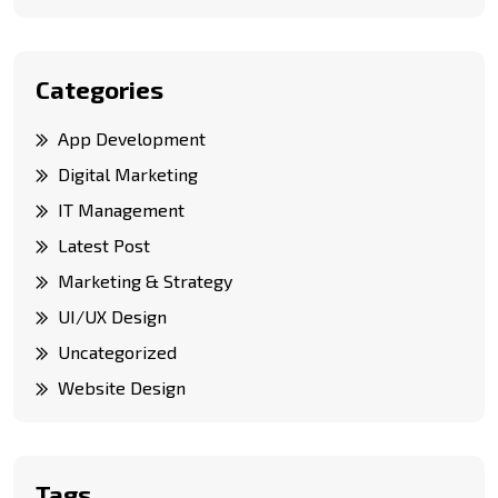
Categories
App Development
Digital Marketing
IT Management
Latest Post
Marketing & Strategy
UI/UX Design
Uncategorized
Website Design
Tags