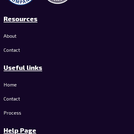
Resources
About
Contact
Useful links
Home
Contact
Process
Help Page