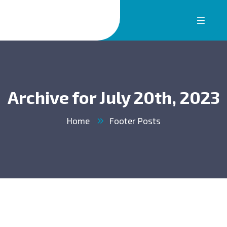
Archive for July 20th, 2023
Home
Footer Posts